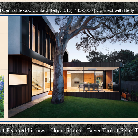
d Central Texas. Contact Betty: (512) 785-5050 | Connect with Betty:
s
Featured Listings
Home Search
Buyer Tools
Seller 