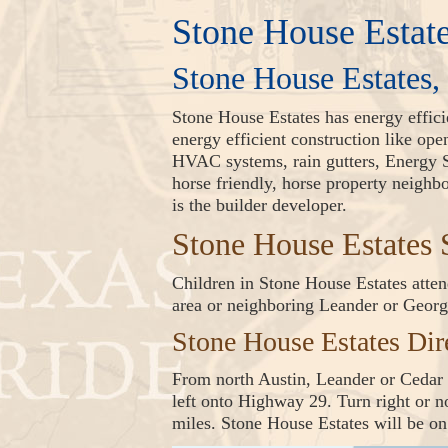
Stone House Estat
Stone House Estates,
Stone House Estates has energy effic
energy efficient construction like op
HVAC systems, rain gutters, Energy S
horse friendly, horse property neigh
is the builder developer.
Stone House Estate
Children in Stone House Estates attend
area or neighboring Leander or Geor
Stone House Estates Dir
From north Austin, Leander or Cedar 
left onto Highway 29. Turn right or 
miles. Stone House Estates will be on