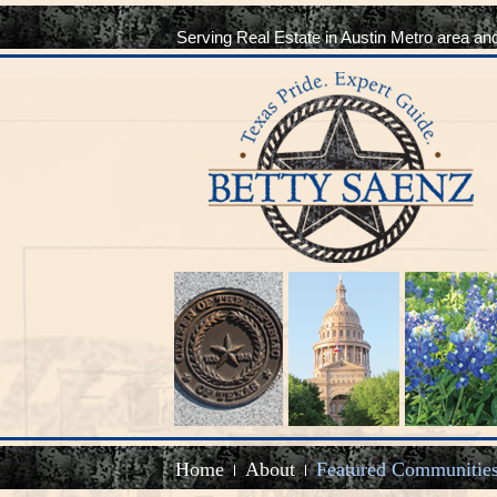
Serving Real Estate in Austin Metro area an
Home
About
Featured Communitie