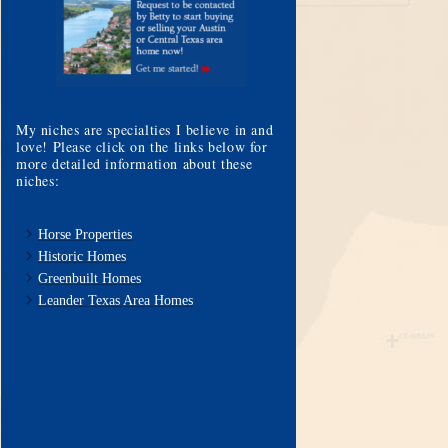
My niches are specialties I believe in and
love! Please click on the links below for
more detailed information about these
niches:
Horse Properties
Historic Homes
Greenbuilt Homes
Leander Texas Area Homes