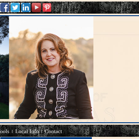
Tools
Local Info
Contact