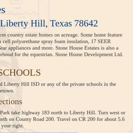
es
 Liberty Hill, Texas 78642
ient country estate homes on acreage. Some home feature
en cell polyurethane spray foam insulation, 17 SEER
tar appliances and more. Stone House Estates is also a
borhood for the equestrian. Stone House Development Ltd.
s SCHOOLS
 Liberty Hill ISD or any of the private schools in the
getown.
ections
Park take highway 183 north to Liberty Hill. Turn west or
north on County Road 200. Travel on CR 200 for about 5.6
 your right.