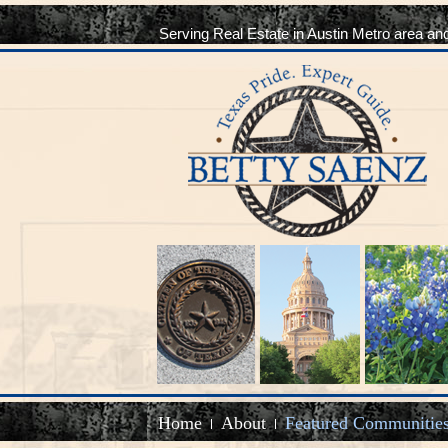
Serving Real Estate in Austin Metro area an
Home
About
Featured Communitie