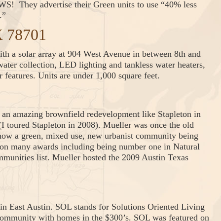
! They advertise their Green units to use “40% less
.”
X 78701
th a solar array at 904 West Avenue in between 8th and
ater collection, LED lighting and tankless water heaters,
r features. Units are under 1,000 square feet.
an amazing brownfield redevelopment like Stapleton in
I toured Stapleton in 2008). Mueller was once the old
 now a green, mixed use, new urbanist community being
won many awards including being number one in Natural
unities list. Mueller hosted the 2009 Austin Texas
in East Austin. SOL stands for Solutions Oriented Living
o community with homes in the $300’s. SOL was featured on