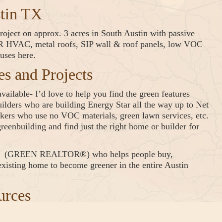
stin TX
oject on approx. 3 acres in South Austin with passive
EER HVAC, metal roofs, SIP wall & roof panels, low VOC
uses here.
 and Projects
ailable- I’d love to help you find the green features
lders who are building Energy Star all the way up to Net
ers who use no VOC materials, green lawn services, etc.
reenbuilding and find just the right home or builder for
er® (GREEN REALTOR®) who helps people buy,
 existing home to become greener in the entire Austin
urces