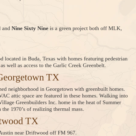
d and
Nine Sixty Nine
is a green project both off MLK,
od located in Buda, Texas with homes featuring pedestrian
s well as access to the Garlic Creek Greenbelt.
 Georgetown TX
nned neighborhood in Georgetown with greenbuilt homes.
AC attic space are featured in these homes. Walking into
Village Greenbuilders Inc. home in the heat of Summer
 the 1970’s of realizing thermal mass.
ftwood TX
 Austin near Driftwood off FM 967.