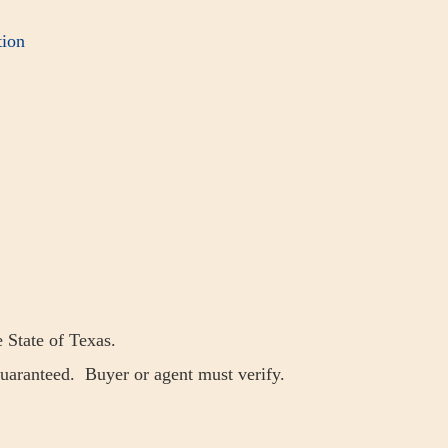
ion
e State of Texas.
guaranteed. Buyer or agent must verify.