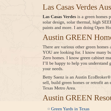
Las Casas Verdes Au
Las Casas Verdes
is a green homes pr
solar design, solar thermal, high S
paints and more. I am doing Open Ho
Austin GREEN Homes
There are various other green homes av
YOU are looking for. I know many bui
Zero homes. I know green cabinet mak
I’ll be happy to help you understand g
your needs.
Betty Saenz is an Austin EcoBrok
sell, build green homes or retrofit an
Texas Metro Area.
Austin GREEN Reso
Green Yards in Texas