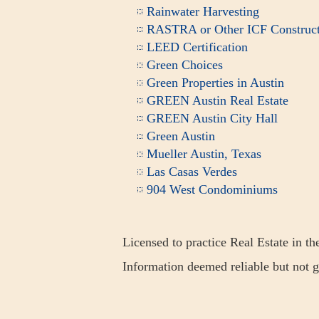
Rainwater Harvesting
RASTRA or Other ICF Construct
LEED Certification
Green Choices
Green Properties in Austin
GREEN Austin Real Estate
GREEN Austin City Hall
Green Austin
Mueller Austin, Texas
Las Casas Verdes
904 West Condominiums
Licensed to practice Real Estate in th
Information deemed reliable but not 