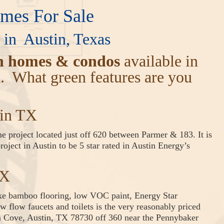
es For Sale
in Austin, Texas
n homes & condos
available in
a. What green features are you
tin TX
 project located just off 620 between Parmer & 183. It is
oject in Austin to be 5 star rated in Austin Energy’s
TX
ike bamboo flooring, low VOC paint, Energy Star
w flow faucets and toilets is the very reasonably priced
Cove, Austin, TX 78730 off 360 near the Pennybaker