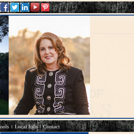
Tools
Local Info
Contact