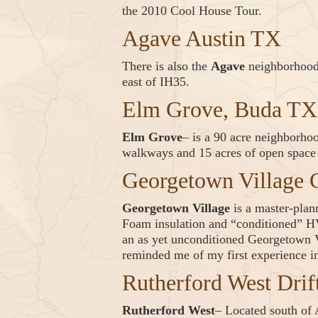
the 2010 Cool House Tour.
Agave Austin TX
There is also the
Agave
neighborhoo
east of IH35.
Elm Grove, Buda TX
Elm Grove
– is a 90 acre neighborho
walkways and 15 acres of open space a
Georgetown Village
Georgetown Village
is a master-pla
Foam insulation and “conditioned” HV
an as yet unconditioned Georgetown 
reminded me of my first experience in
Rutherford West Dri
Rutherford West
– Located south of