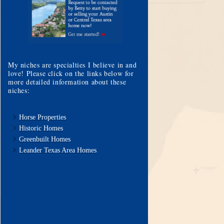
My niches are specialties I believe in and
love! Please click on the links below for
more detailed information about these
niches:
Horse Properties
Historic Homes
Greenbuilt Homes
Leander Texas Area Homes