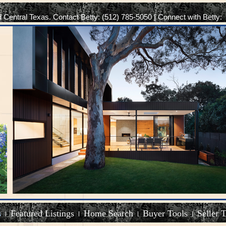
d Central Texas. Contact Betty: (512) 785-5050 | Connect with Betty:
s
Featured Listings
Home Search
Buyer Tools
Seller 