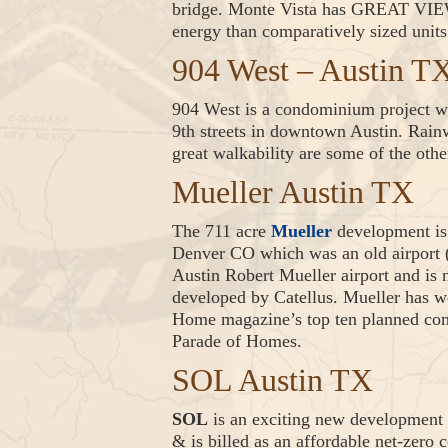
bridge. Monte Vista has GREAT VIEWS
energy than comparatively sized units
904 West – Austin T
904 West is a condominium project wi
9th streets in downtown Austin. Rainw
great walkability are some of the othe
Mueller Austin TX
The 711 acre
Mueller
development is 
Denver CO which was an old airport (
Austin Robert Mueller airport and is
developed by Catellus. Mueller has 
Home magazine’s top ten planned comm
Parade of Homes.
SOL Austin TX
SOL
is an exciting new development 
& is billed as an affordable net-zer