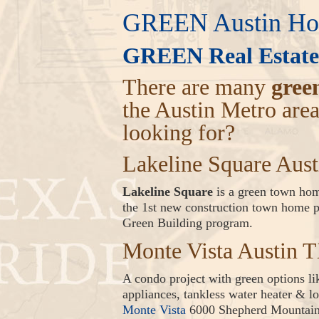
GREEN Austin Hom
GREEN Real Estate
There are many
gree
the Austin Metro are
looking for?
Lakeline Square Aus
Lakeline Square
is a green town home
the 1st new construction town home pr
Green Building program.
Monte Vista Austin 
A condo project with green options l
appliances, tankless water heater & lo
Monte Vista
6000 Shepherd Mountain 