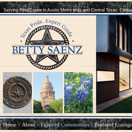
Serving Real Estate in Austin Metro area and Central Texas. Conta
Home
About
Featured Communities
Featured Listings