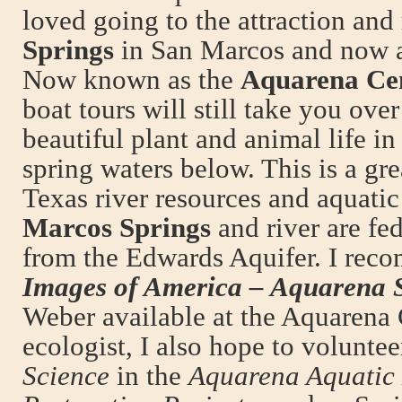
loved going to the attraction and
Springs
in San Marcos and now as
Now known as the
Aquarena Ce
boat tours will still take you over
beautiful plant and animal life in 
spring waters below. This is a gr
Texas river resources and aquati
Marcos Springs
and river are fe
from the Edwards Aquifer. I rec
Images of America – Aquarena 
Weber available at the Aquarena 
ecologist, I also hope to volunte
Science
in the
Aquarena Aquatic