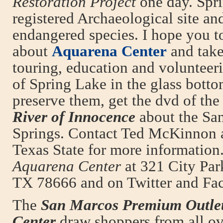
Restoration Project
one day. Spri
registered Archaeological site an
endangered species. I hope you t
about
Aquarena Center
and tak
touring, education and volunteeri
of Spring Lake in the glass botto
preserve them, get the dvd of t
River of Innocence
about the Sa
Springs. Contact Ted McKinnon 
Texas State for more information.
Aquarena Center
at 321 City Par
TX 78666 and on Twitter and Fa
The
San Marcos Premium Outle
Center
draw shoppers from all o