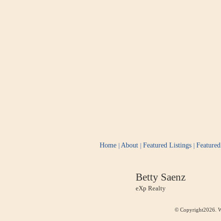
Home
About
Featured Listings
Feature
|
|
|
Betty Saenz
eXp Realty
© Copyright2026. W