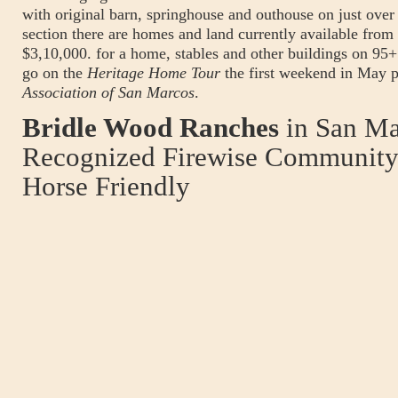
with original barn, springhouse and outhouse on just ove
section there are homes and land currently available from
$3,10,000. for a home, stables and other buildings on 95+
go on the
Heritage Home Tour
the first weekend in May p
Association of San Marcos
.
Bridle Wood Ranches
in San Ma
Recognized Firewise Community 
Horse Friendly