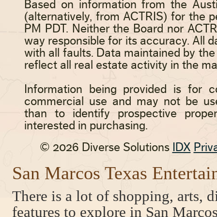
San Marcos Texas Entertai
There is a lot of shopping, arts, 
features to explore in San Marcos,