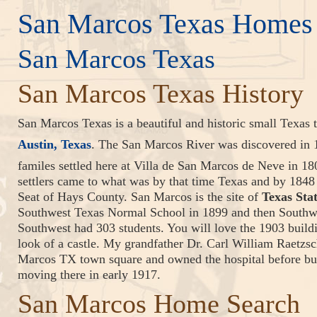
San Marcos Texas Homes 
San Marcos Texas
San Marcos Texas History
San Marcos Texas is a beautiful and historic small Texas
Austin, Texas
. The San Marcos River was discovered in
familes settled here at Villa de San Marcos de Neve in 1
settlers came to what was by that time Texas and by 184
Seat of Hays County. San Marcos is the site of
Texas Sta
Southwest Texas Normal School in 1899 and then Southwe
Southwest had 303 students. You will love the 1903 buil
look of a castle. My grandfather Dr. Carl William Raetzsc
Marcos TX town square and owned the hospital before bu
moving there in early 1917.
San Marcos Home Search