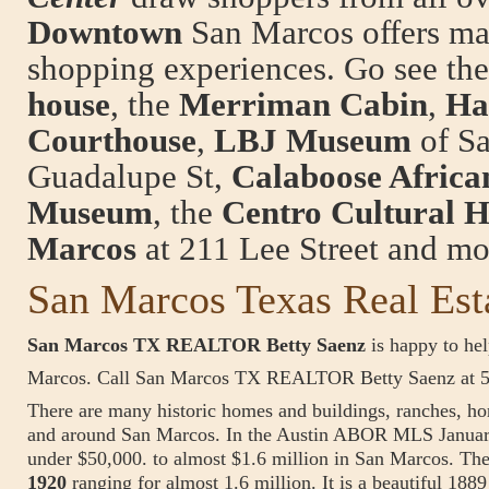
Downtown
San Marcos offers ma
shopping experiences. Go see the
house
, the
Merriman Cabin
,
Ha
Courthouse
,
LBJ Museum
of Sa
Guadalupe St,
Calaboose Afric
Museum
, the
Centro Cultural H
Marcos
at 211 Lee Street and mo
San Marcos Texas Real Est
San Marcos TX REALTOR Betty Saenz
is happy to hel
Marcos. Call San Marcos TX REALTOR Betty Saenz at 
There are many historic homes and buildings, ranches, hor
and around San Marcos. In the Austin ABOR MLS January
under $50,000. to almost $1.6 million in San Marcos. The
1920
ranging for almost 1.6 million. It is a beautiful 188