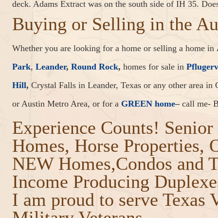
deck. Adams Extract was on the south side of IH 35. Do
Buying or Selling in the A
Whether you are looking for a home or selling a home in
Park
,
Leander
,
Round Rock
,
homes for sale in
Pflugerv
Hill
,
Crystal Falls in Leander, Texas or any other area in 
or Austin Metro Area, or for a
GREEN home
–
call me- B
Experience Counts! Senior 
Homes, Horse Properties,
NEW Homes,Condos and T
Income Producing Duplexes
I am proud to serve Texas 
Military Veterans