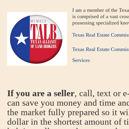
I am a member of the Texa
is comprised of a vast cross
possessing specialized kno
Texas Real Estate Commis
Texas Real Estate Commis
Services
If you are a seller
, call, text or 
can save you money and time and
the market fully prepared so it wi
dollar in the shortest amount of 