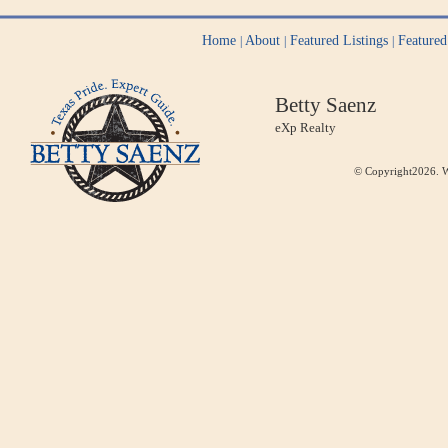
Home
About
Featured Listings
Feature
|
|
|
Betty Saenz
eXp Realty
© Copyright2026. W