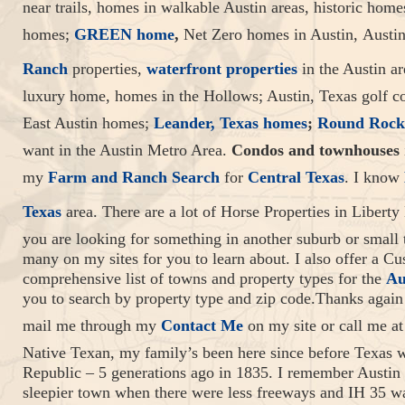
near trails, homes in walkable Austin areas, historic home
homes;
GREEN home
,
Net Zero homes in Austin, Austi
Ranch
properties,
waterfront properties
in the Austin ar
luxury home, homes in the Hollows; Austin, Texas golf 
East Austin homes;
Leander, Texas homes
;
Round Rock
want in the Austin Metro Area.
Condos and townhouses
my
Farm and Ranch Search
for
Central Texas
. I know
Texas
area. There are a lot of Horse Properties in Liberty 
you are looking for something in another suburb or small
many on my sites for you to learn about. I also offer a 
comprehensive list of towns and property types for the
Au
you to search by property type and zip code.Thanks again 
mail me through my
Contact Me
on my site or call me at
Native Texan, my family’s been here since before Texas wa
Republic – 5 generations ago in 1835. I remember Austin
sleepier town when there were less freeways and IH 35 wa