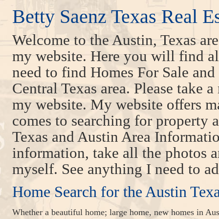
Betty Saenz Texas Real E
Welcome to the Austin, Texas ar
my website. Here you will find all
need to find Homes For Sale and 
Central Texas area. Please take a
my website. My website offers m
comes to searching for property a
Texas and Austin Area Information
information, take all the photos a
myself. See anything I need to a
Home Search for the Austin Tex
Whether a beautiful home; large home, new homes in Aust