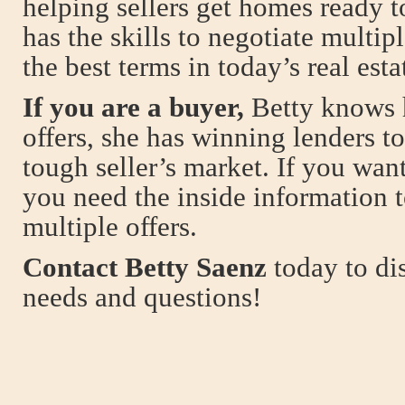
helping sellers get homes ready t
has the skills to negotiate multip
the best terms in today’s real est
If you are a buyer,
Betty knows 
offers, she has winning lenders t
tough seller’s market. If you wan
you need the inside information 
multiple offers.
Contact Betty Saenz
today to dis
needs and questions!