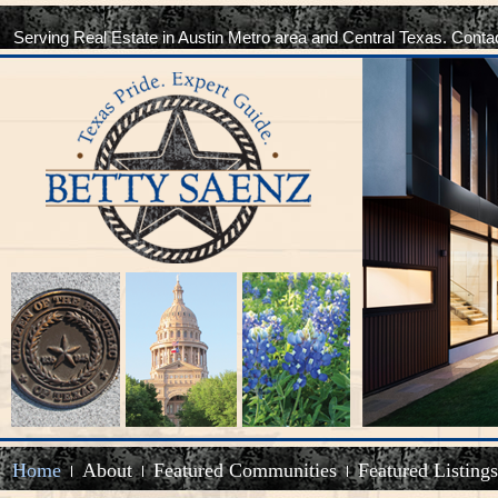
Serving Real Estate in Austin Metro area and Central Texas. Conta
Home
About
Featured Communities
Featured Listings