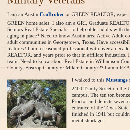
I am an Austin
EcoBroker
or GREEN REALTOR, experienc
GREEN home sales. I also am a GRI, Graduate REALTOR I
Seniors Real Estate Specialist to help older adults with t
aging in place? Need to know Austin area Active Adult co
adult communities in Georgetown, Texas. Have accessibil
features? I am a seasoned professional with over a decade 
REALTOR, and years prior to that in affiliate industries. 
team. Need to know about Real Estate in Williamson Coun
County, Bastrop County or Milam County??? I am a REA
I walked to this
Mustangs 
2400 Trinity Street on the 
campus. The ten ton bronze
Proctor and depicts seven m
entrance of the Texas Sta
finished in 1941 but couldn
metal shortages.