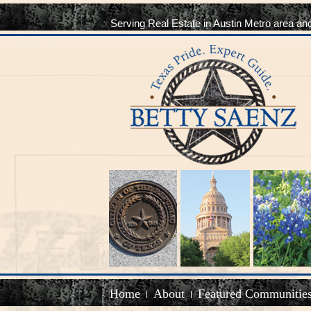
Serving Real Estate in Austin Metro area an
Home
About
Featured Communitie