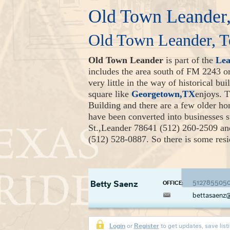
Old Town Leander,
Old Town Leander, T
Old Town Leander
is part of the
Le
includes the area south of FM 2243 
very little in the way of historical bu
square like
Georgetown,TX
enjoys. 
Building and there are a few older h
have been converted into businesses 
St.,Leander 78641 (512) 260-2509 a
(512) 528-0887. So there is some resid