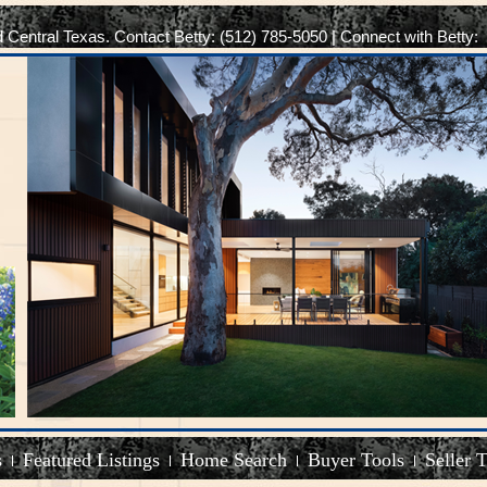
d Central Texas. Contact Betty: (512) 785-5050 | Connect with Betty:
s
Featured Listings
Home Search
Buyer Tools
Seller 