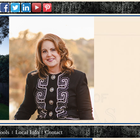
Tools
Local Info
Contact