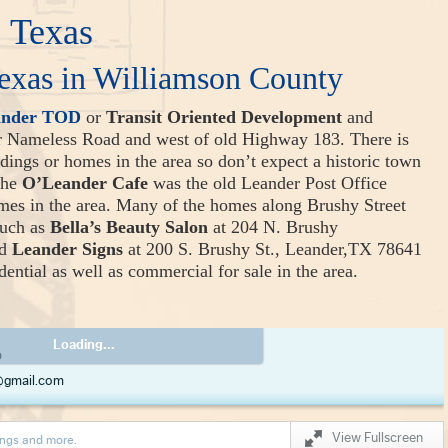
 Texas
exas in Williamson County
ander TOD
or
Transit Oriented Development
and
or Nameless Road and west of old Highway 183. There is
ildings or homes in the area so don’t expect a historic town
The
O’Leander Cafe
was the old Leander Post Office
omes in the area. Many of the homes along Brushy Street
such as
Bella’s Beauty Salon
at 204 N. Brushy
nd
Leander Signs
at 200 S. Brushy St., Leander,TX 78641
ential as well as commercial for sale in the area.