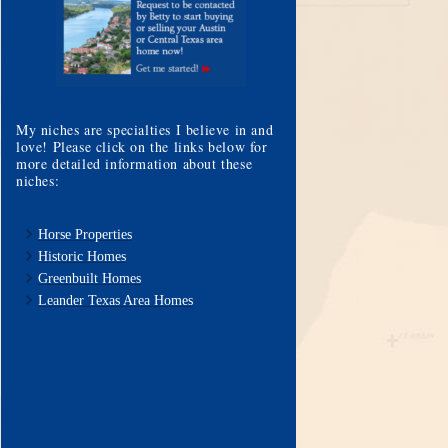
My niches are specialties I believe in and
love! Please click on the links below for
more detailed information about these
niches:
Horse Properties
Historic Homes
Greenbuilt Homes
Leander Texas Area Homes