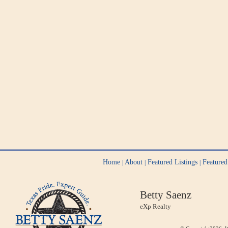
Home
About
Featured Listings
Feature
|
|
|
Betty Saenz
eXp Realty