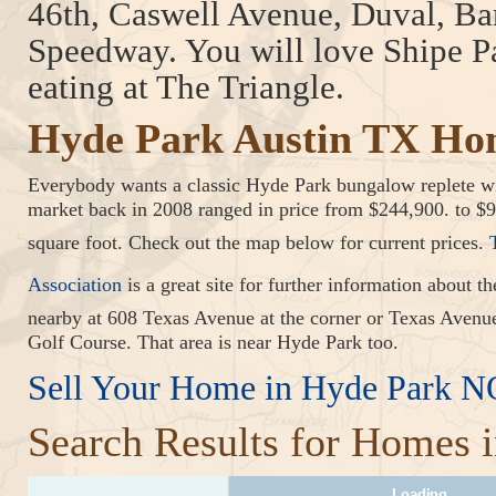
46th, Caswell Avenue, Duval, B
Speedway. You will love Shipe P
eating at The Triangle.
Hyde Park Austin TX Ho
Everybody wants a classic Hyde Park bungalow replete wi
market back in 2008 ranged in price from $244,900. to $
square foot. Check out the map below for current prices.
Association
is a great site for further information abou
nearby at 608 Texas Avenue at the corner or Texas Aven
Golf Course. That area is near Hyde Park too.
Sell Your Home in Hyde Park 
Search Results for Homes 