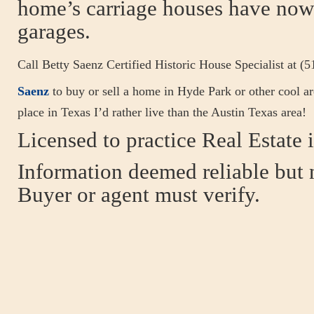
home’s carriage houses have now
garages.
Call Betty Saenz Certified Historic House Specialist at (
Saenz
to buy or sell a home in Hyde Park or other cool ar
place in Texas I’d rather live than the Austin Texas area!
Licensed to practice Real Estate i
Information deemed reliable but 
Buyer or agent must verify.