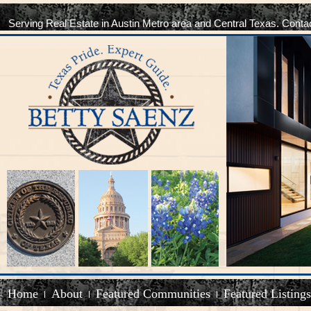
Serving Real Estate in Austin Metro area and Central Texas. Conta
Home
About
Featured Communities
Featured Listings