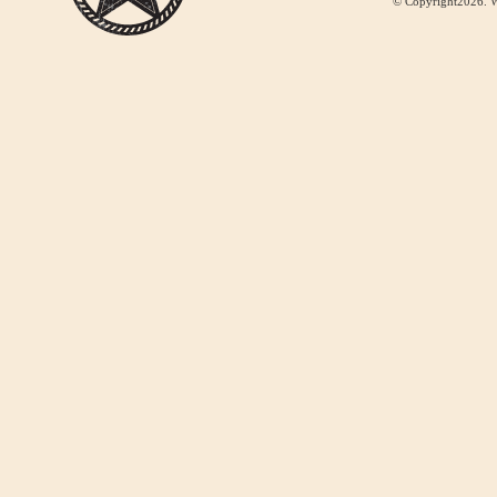
© Copyright2026. W