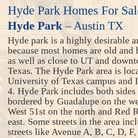
Hyde Park Homes For Sal
Hyde Park
– Austin TX
Hyde park is a highly desirable a
because most homes are old and hi
as well as close to UT and down
Texas. The Hyde Park area is loc
University of Texas campus and 
4. Hyde Park includes both sides 
bordered by Guadalupe on the wes
West 51st on the north and Red R
east. Some streets in the area in
streets like Avenue A, B, C, D, F