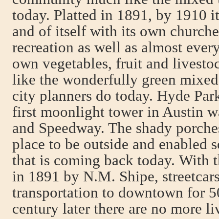
today. Platted in 1891, by 1910 i
and of itself with its own churche
recreation as well as almost eve
own vegetables, fruit and livesto
like the wonderfully green mixe
city planners do today. Hyde Par
first moonlight tower in Austin wa
and Speedway. The shady porches
place to be outside and enabled s
that is coming back today. With 
in 1891 by N.M. Shipe, streetcar
transportation to downtown for 5
century later there are no more 