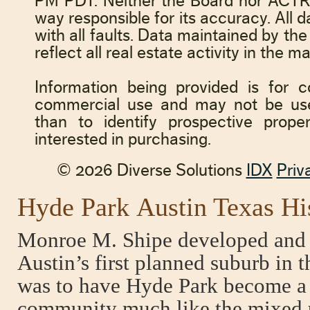
Hyde Park Austin Texas Hi
Monroe M. Shipe developed and
Austin’s first planned suburb in 
was to have Hyde Park become a s
community much like the mixed 